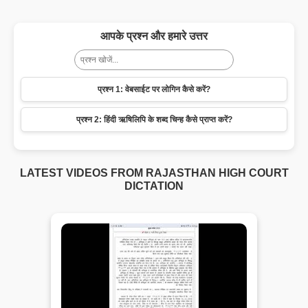
आपके प्रश्न और हमारे उत्तर
प्रश्न 1: वेबसाईट पर लोगिन कैसे करें?
प्रश्न 2: हिंदी ऋषिलिपि के शब्द चिन्ह कैसे प्राप्त करें?
LATEST VIDEOS FROM RAJASTHAN HIGH COURT
DICTATION