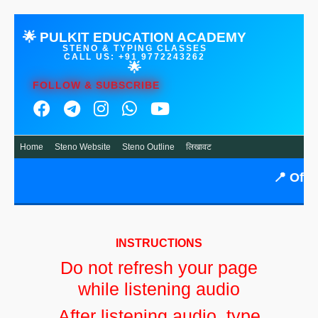
🌟 PULKIT EDUCATION ACADEMY
STENO & TYPING CLASSES
CALL US: +91 9772243262
🌟
FOLLOW & SUBSCRIBE
Home
Steno Website
Steno Outline
लिखावट
📍
Offlin
INSTRUCTIONS
Do not refresh your page
while listening audio
After listening audio, type