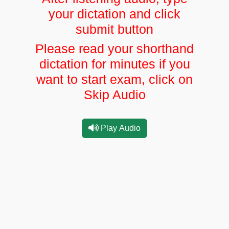
your dictation and click
submit button
Please read your shorthand
dictation for minutes if you
want to start exam, click on
Skip Audio
Play Audio