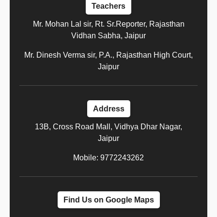
Teachers
Mr. Mohan Lal sir, Rt. Sr.Reporter, Rajasthan
Vidhan Sabha, Jaipur
Mr. Dinesh Verma sir, P.A., Rajasthan High Court,
Jaipur
Address
13B, Cross Road Mall, Vidhya Dhar Nagar,
Jaipur
Mobile: 9772243262
Find Us on Google Maps