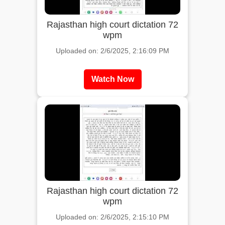
Rajasthan high court dictation 72
wpm
Uploaded on: 2/6/2025, 2:16:09 PM
Watch Now
Rajasthan high court dictation 72
wpm
Uploaded on: 2/6/2025, 2:15:10 PM