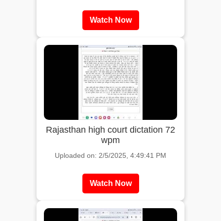
Watch Now
Rajasthan high court dictation 72
wpm
Uploaded on: 2/5/2025, 4:49:41 PM
Watch Now