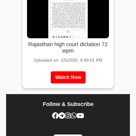
Rajasthan high court dictation 72
wpm
Uploaded on: 2/5/2025, 4:49:01 PM
Watch Now
Follow & Subscribe